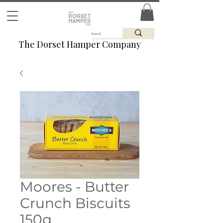
The Dorset Hamper Company
Moores - Butter
Crunch Biscuits
150g