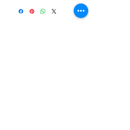
No Reviews Yet
Share your thoughts. Be the first
to leave a review.
Leave a Review
email:
info@thedorsethampercompany.com
phone:
07404427949