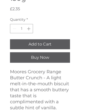
Price
£2.35
Quantity
*
Add to Cart
Buy Now
Moores Grocery Range
Butter Crunch - A light
melt-in-the-mouth biscuit
that has a smooth buttery
taste that is
complimented with a
subtle hint of vanilla.