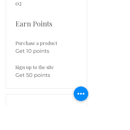
02
Earn Points
Purchase a product
Get 10 points
Sign up to the site
Get 50 points
03
Redeem Rewards