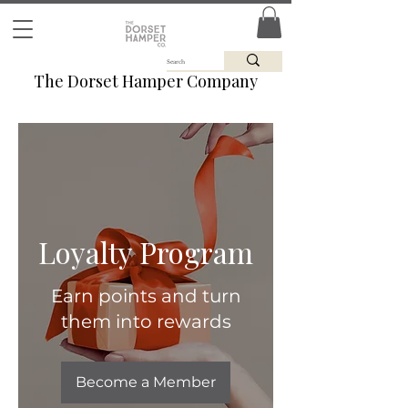
The Dorset Hamper Company
Loyalty Program
Earn points and turn
them into rewards
Become a Member