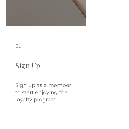
01
Sign Up
Sign up as a member
to start enjoying the
loyalty program