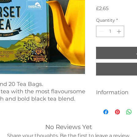
Price
£2.65
Quantity
*
nd 20 Tea Bags.
 tea with the most flavoursome
Information
h and bold black tea blend.
Whilst every effort
accuracy of the pr
products and their
are advised to alwa
No Reviews Yet
ingredients, nutrit
Share your thoughts. Be the first to leave a review.