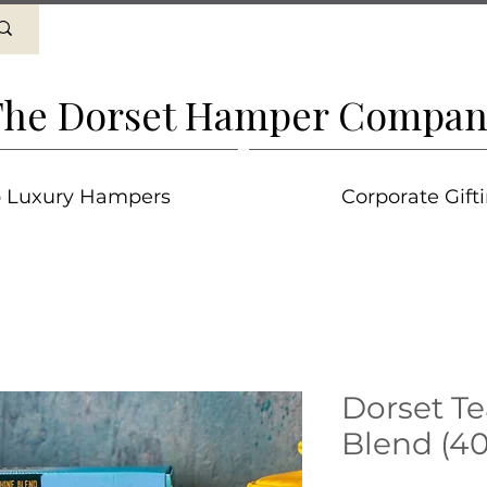
he Dorset Hamper Compan
 Luxury Hampers
Corporate Gift
Dorset Te
Blend (40