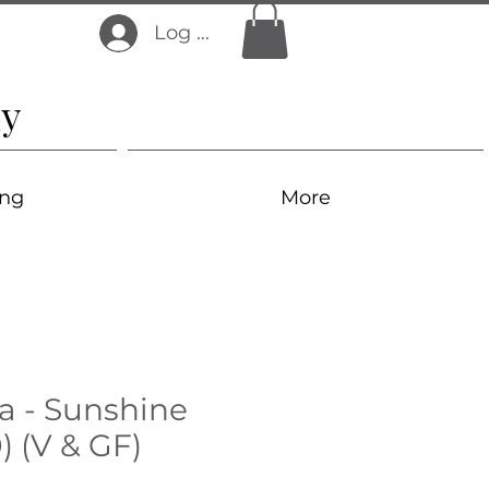
Log In
y
ing
More
a - Sunshine
) (V & GF)