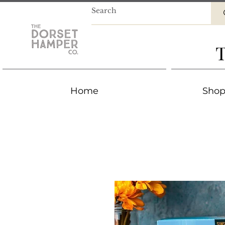
T
Home
Shop