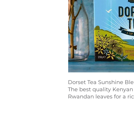
Dorset Tea Sunshine Ble
The best quality Kenyan
Rwandan leaves for a ric