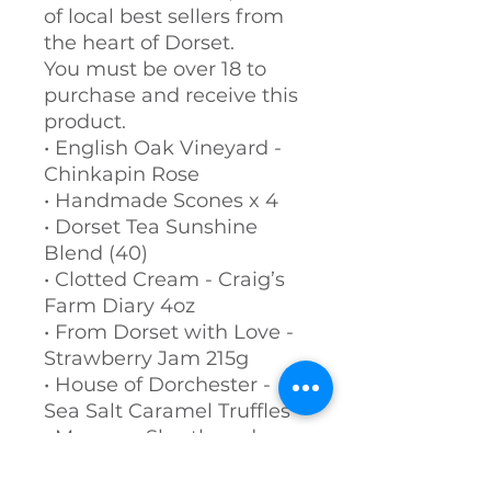
of local best sellers from
the heart of Dorset.
You must be over 18 to
purchase and receive this
product.
• English Oak Vineyard -
Chinkapin Rose
• Handmade Scones x 4
• Dorset Tea Sunshine
Blend (40)
• Clotted Cream - Craig’s
Farm Diary 4oz
• From Dorset with Love -
Strawberry Jam 215g
• House of Dorchester -
Sea Salt Caramel Truffles
• Moores - Shortbread
Biscuits
• Dorset Fudge