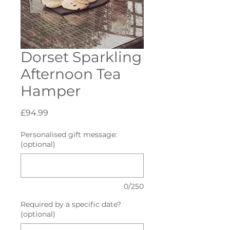
Dorset Sparkling
Afternoon Tea
Hamper
Price
£94.99
Personalised gift message:
(optional)
0/250
Required by a specific date?
(optional)