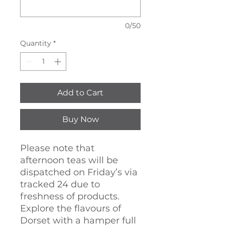
0/50
Quantity
*
Add to Cart
Buy Now
Please note that
afternoon teas will be
dispatched on Friday’s via
tracked 24 due to
freshness of products.
Explore the flavours of
Dorset with a hamper full