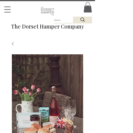
The Dorset Hamper Company