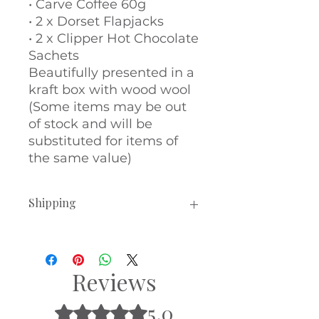
• Carve Coffee 60g
• 2 x Dorset Flapjacks
• 2 x Clipper Hot Chocolate
Sachets
Beautifully presented in a
kraft box with wood wool
(Some items may be out
of stock and will be
substituted for items of
the same value)
Shipping
Hampers will be dispatched
within 3-5 working days.
All of our hampers can be sent
Reviews
directly to the recipient or to you,
to gift them personally. Simply
5.0
Rated 5 out of 5 stars.
leave the delivery address you