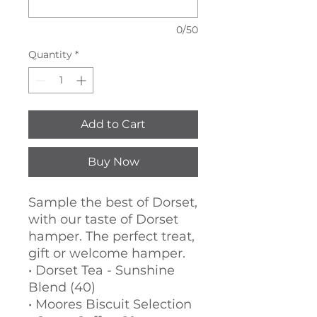
0/50
Quantity
*
Add to Cart
Buy Now
Sample the best of Dorset,
with our taste of Dorset
hamper. The perfect treat,
gift or welcome hamper.
• Dorset Tea - Sunshine
Blend (40)
• Moores Biscuit Selection