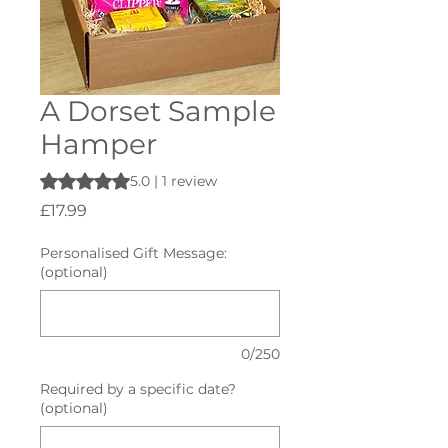
A Dorset Sample
Hamper
Rating is 5.0 out of five stars based on 1 review
5.0 | 1 review
Price
£17.99
Personalised Gift Message:
(optional)
0/250
Required by a specific date?
(optional)