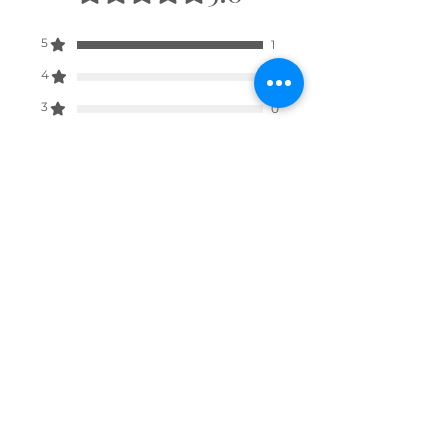
wish for your hamper to be sent
to.
5
1
4
0
3
0
2
0
1
0
Leave a Review
All stars, Most Relevant
1 review
David
•
Feb 18
Rated 5 out of 5 stars.