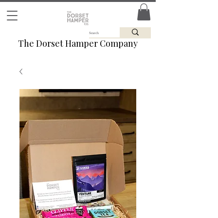
The Dorset Hamper Company