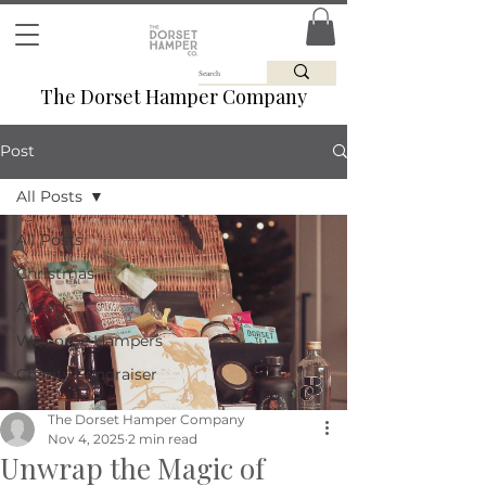
The Dorset Hamper Company
Post
All Posts
All Posts
Christmas
Awards
Welcome Hampers
Charity Fundraiser
The Dorset Hamper Company
Nov 4, 2025
2 min read
Unwrap the Magic of