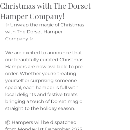
Christmas with The Dorset
Hamper Company!
✨ Unwrap the magic of Christmas 
with The Dorset Hamper 
Company ✨
We are excited to announce that 
our beautifully curated Christmas 
Hampers are now available to pre-
order. Whether you’re treating 
yourself or surprising someone 
special, each hamper is full with 
local delights and festive treats 
bringing a touch of Dorset magic 
straight to the holiday season.
📦 Hampers will be dispatched 
from Monday 1st December 2025, 