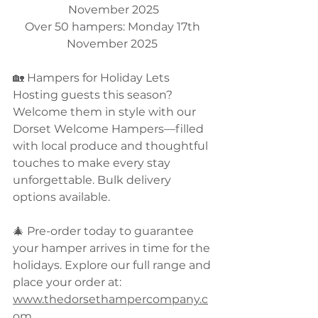
November 2025
Over 50 hampers: Monday 17th 
November 2025 
🏡 Hampers for Holiday Lets
Hosting guests this season? 
Welcome them in style with our 
Dorset Welcome Hampers—filled 
with local produce and thoughtful 
touches to make every stay 
unforgettable. Bulk delivery 
options available.
🎄 Pre-order today to guarantee 
your hamper arrives in time for the 
holidays. Explore our full range and 
place your order at:
www.thedorsethampercompany.c
om