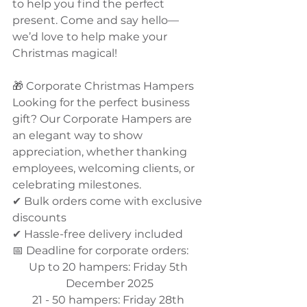
to help you find the perfect 
present. Come and say hello—
we’d love to help make your 
Christmas magical!
🎁 Corporate Christmas Hampers
Looking for the perfect business 
gift? Our Corporate Hampers are 
an elegant way to show 
appreciation, whether thanking 
employees, welcoming clients, or 
celebrating milestones.
✔ Bulk orders come with exclusive 
discounts
✔ Hassle-free delivery included
📅 Deadline for corporate orders: 
Up to 20 hampers: Friday 5th 
December 2025
21 - 50 hampers: Friday 28th 