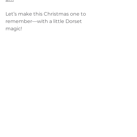
Let’s make this Christmas one to 
remember—with a little Dorset 
magic!