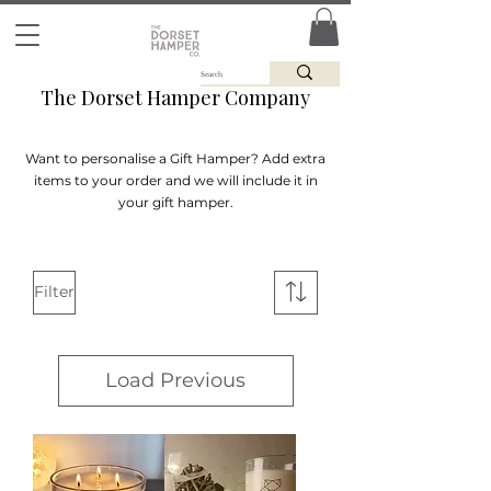
The Dorset Hamper Company
Want to personalise a Gift Hamper? Add extra
items to your order and we will include it in
your gift hamper.
Filter
Load Previous