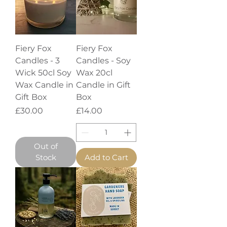
Fiery Fox
Fiery Fox
Candles - 3
Candles - Soy
Wick 50cl Soy
Wax 20cl
Wax Candle in
Candle in Gift
Gift Box
Box
Price
Price
£30.00
£14.00
Out of
Stock
Add to Cart