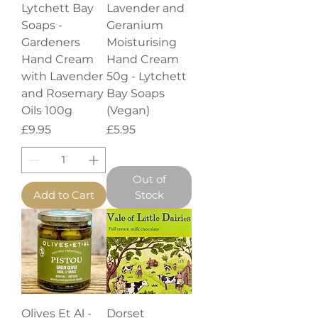
Lytchett Bay
Lavender and
Soaps -
Geranium
Gardeners
Moisturising
Hand Cream
Hand Cream
with Lavender
50g - Lytchett
and Rosemary
Bay Soaps
Oils 100g
(Vegan)
Price
Price
£9.95
£5.95
Out of
Add to Cart
Stock
Olives Et Al -
Dorset