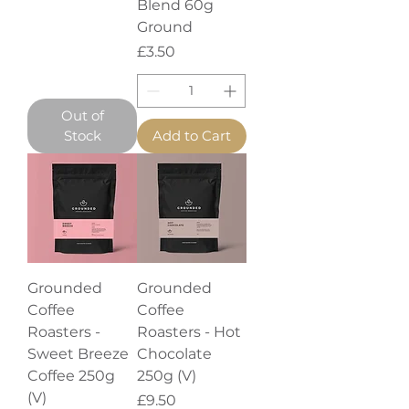
Blend 60g
Ground
Price
£3.50
Out of
Stock
Add to Cart
Grounded
Grounded
Coffee
Coffee
Roasters -
Roasters - Hot
Sweet Breeze
Chocolate
Coffee 250g
250g (V)
(V)
Price
£9.50