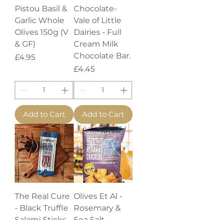
Pistou Basil &
Chocolate-
Garlic Whole
Vale of Little
Olives 150g (V
Dairies - Full
& GF)
Cream Milk
Chocolate Bar.
Price
£4.95
Price
£4.45
Add to Cart
Add to Cart
The Real Cure
Olives Et Al -
- Black Truffle
Rosemary &
Salami Sticks
Sea Salt