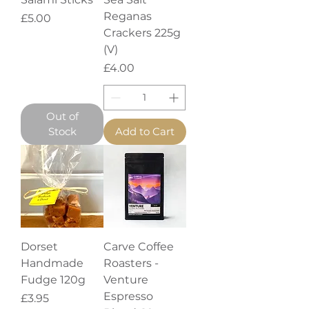
Reganas
Price
£5.00
Crackers 225g
(V)
Price
£4.00
Out of
Stock
Add to Cart
Dorset
Carve Coffee
Handmade
Roasters -
Fudge 120g
Venture
Espresso
Price
£3.95