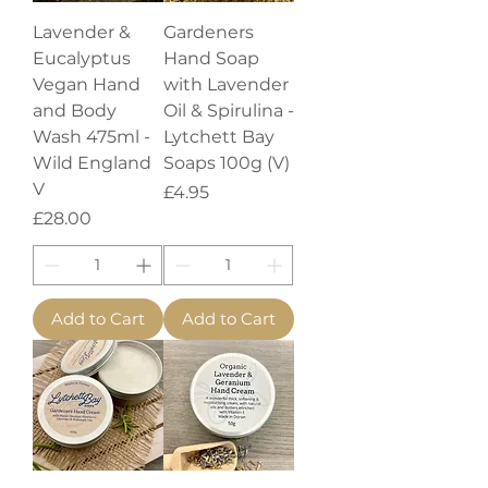
Lavender &
Gardeners
Eucalyptus
Hand Soap
Vegan Hand
with Lavender
and Body
Oil & Spirulina -
Wash 475ml -
Lytchett Bay
Wild England
Soaps 100g (V)
V
Price
£4.95
Price
£28.00
Add to Cart
Add to Cart